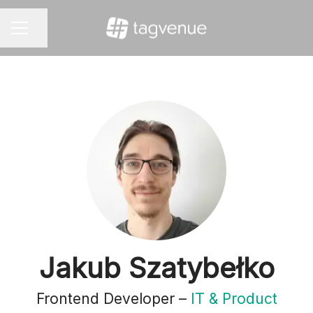
Share page
CAREER MENU
Jakub Szatybełko
Frontend Developer –
IT & Product