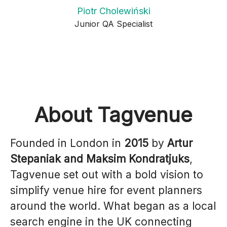
Piotr Cholewiński
Junior QA Specialist
About Tagvenue
Founded in London in
2015
by
Artur
Stepaniak and Maksim Kondratjuks
,
Tagvenue set out with a bold vision to
simplify venue hire for event planners
around the world. What began as a local
search engine in the UK connecting