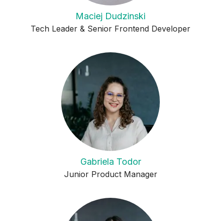
Maciej Dudzinski
Tech Leader & Senior Frontend Developer
Gabriela Todor
Junior Product Manager