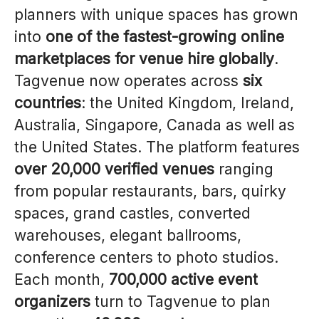
planners with unique spaces has grown
into
one of the fastest-growing online
marketplaces for venue hire globally
.
Tagvenue now operates across
six
countries
: the United Kingdom, Ireland,
Australia, Singapore, Canada as well as
the United States. The platform features
over 20,000 verified venues
ranging
from popular restaurants, bars, quirky
spaces, grand castles, converted
warehouses, elegant ballrooms,
conference centers to photo studios.
Each month,
700,000 active event
organizers
turn to Tagvenue to plan