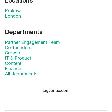
Locations
Kraków
London
Departments
Partner Engagement Team
Co-founders
Growth
IT & Product
Content
Finance
All departments
tagvenue.com