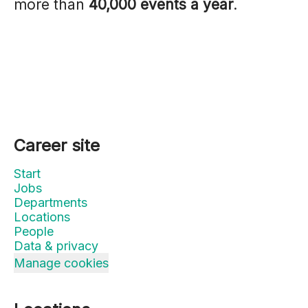
more than
40,000 events a year
.
Career site
Start
Jobs
Departments
Locations
People
Data & privacy
Manage cookies