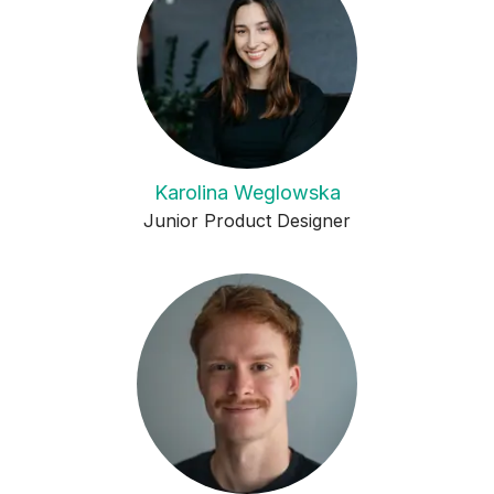
Karolina Weglowska
Junior Product Designer