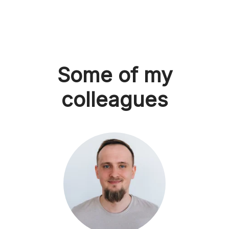
Some of my
colleagues