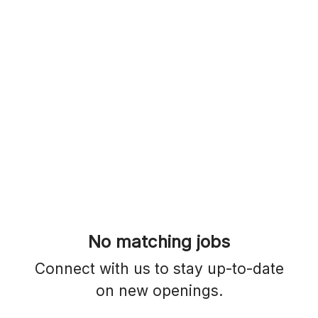
No matching jobs
Connect with us
to stay up-to-date
on new openings.