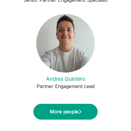
Senior Partner Engagement Specialist
Andres Quintero
Partner Engagement Lead
More people