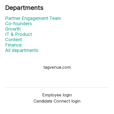
Departments
Partner Engagement Team
Co-founders
Growth
IT & Product
Content
Finance
All departments
tagvenue.com
Employee login
Candidate Connect login