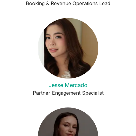
Booking & Revenue Operations Lead
Jesse Mercado
Partner Engagement Specialist