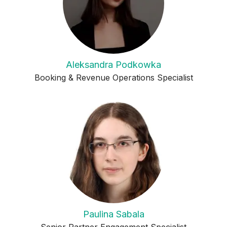
Aleksandra Podkowka
Booking & Revenue Operations Specialist
Paulina Sabala