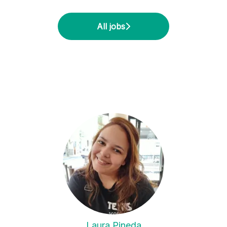
All jobs
Laura Pineda