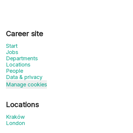
Career site
Start
Jobs
Departments
Locations
People
Data & privacy
Manage cookies
Locations
Kraków
London