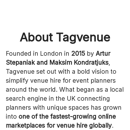
About Tagvenue
Founded in London in
2015
by
Artur
Stepaniak and Maksim Kondratjuks
,
Tagvenue set out with a bold vision to
simplify venue hire for event planners
around the world. What began as a local
search engine in the UK connecting
planners with unique spaces has grown
into
one of the fastest-growing online
marketplaces for venue hire globally
.