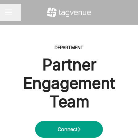
Share page
CAREER MENU
DEPARTMENT
Partner
Engagement
Team
Connect