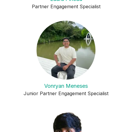
Partner Engagement Specialist
Vonryan Meneses
Junior Partner Engagement Specialist