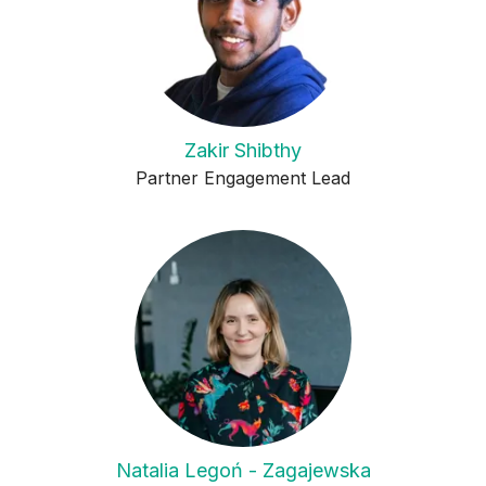
Zakir Shibthy
Partner Engagement Lead
Natalia Legoń - Zagajewska