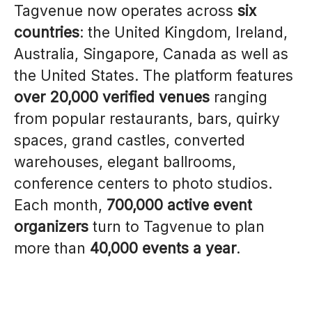
Tagvenue now operates across
six
countries
: the United Kingdom, Ireland,
Australia, Singapore, Canada as well as
the United States. The platform features
over 20,000 verified venues
ranging
from popular restaurants, bars, quirky
spaces, grand castles, converted
warehouses, elegant ballrooms,
conference centers to photo studios.
Each month,
700,000 active event
organizers
turn to Tagvenue to plan
more than
40,000 events a year
.