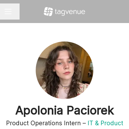
Share page
CAREER MENU
Apolonia Paciorek
Product Operations Intern –
IT & Product