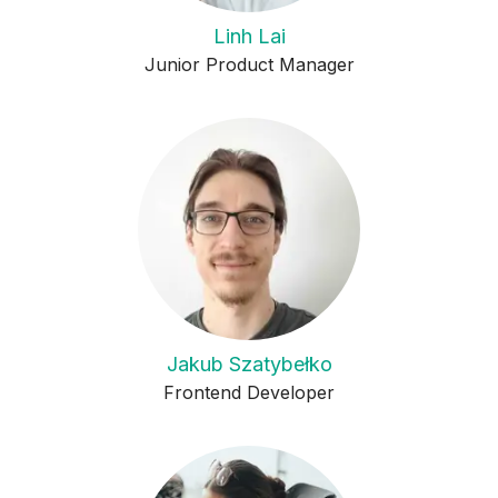
Linh Lai
Junior Product Manager
Jakub Szatybełko
Frontend Developer