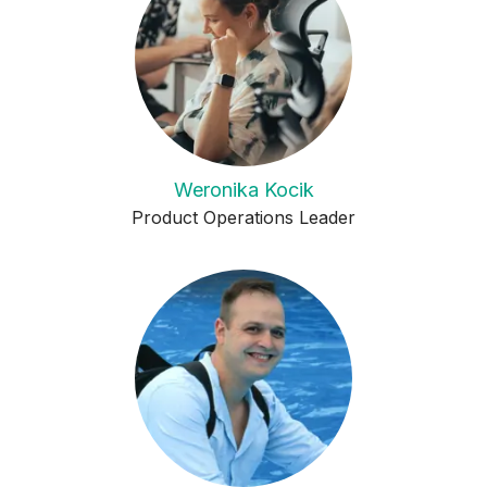
Weronika Kocik
Product Operations Leader