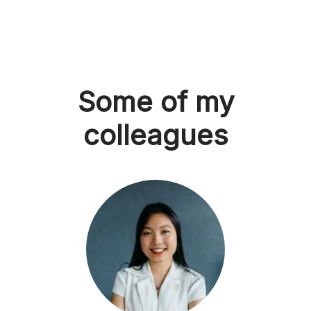
Some of my
colleagues