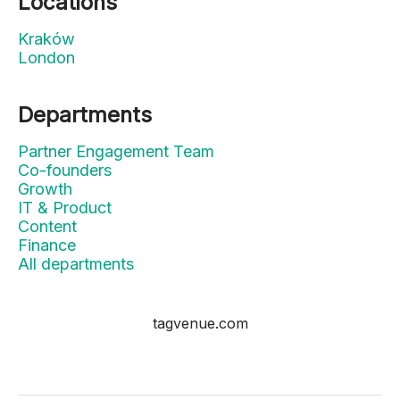
Locations
Kraków
London
Departments
Partner Engagement Team
Co-founders
Growth
IT & Product
Content
Finance
All departments
tagvenue.com