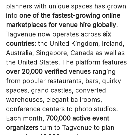
planners with unique spaces has grown
into
one of the fastest-growing online
marketplaces for venue hire globally
.
Tagvenue now operates across
six
countries
: the United Kingdom, Ireland,
Australia, Singapore, Canada as well as
the United States. The platform features
over 20,000 verified venues
ranging
from popular restaurants, bars, quirky
spaces, grand castles, converted
warehouses, elegant ballrooms,
conference centers to photo studios.
Each month,
700,000 active event
organizers
turn to Tagvenue to plan