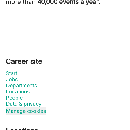
more than
40,000 events a year
.
Career site
Start
Jobs
Departments
Locations
People
Data & privacy
Manage cookies