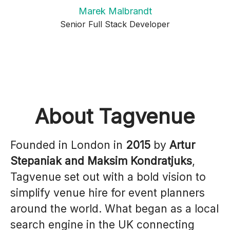
Marek Malbrandt
Senior Full Stack Developer
About Tagvenue
Founded in London in
2015
by
Artur
Stepaniak and Maksim Kondratjuks
,
Tagvenue set out with a bold vision to
simplify venue hire for event planners
around the world. What began as a local
search engine in the UK connecting