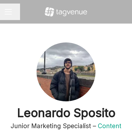
Share page
CAREER MENU
Leonardo Sposito
Junior Marketing Specialist –
Content