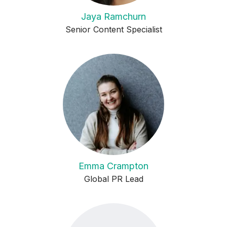
Jaya Ramchurn
Senior Content Specialist
Emma Crampton
Global PR Lead