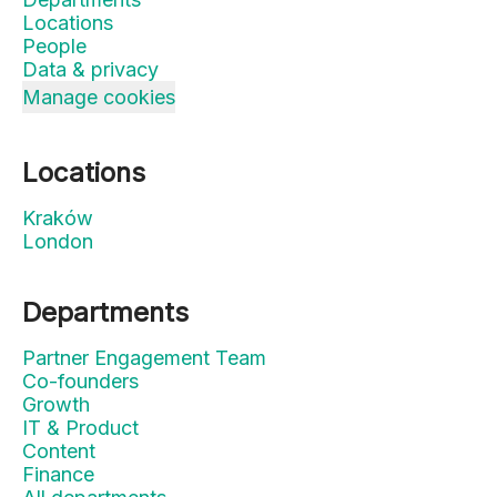
Locations
People
Data & privacy
Manage cookies
Locations
Kraków
London
Departments
Partner Engagement Team
Co-founders
Growth
IT & Product
Content
Finance