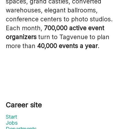
spaces, grand castles, converted
warehouses, elegant ballrooms,
conference centers to photo studios.
Each month,
700,000 active event
organizers
turn to Tagvenue to plan
more than
40,000 events a year
.
Career site
Start
Jobs
Departments