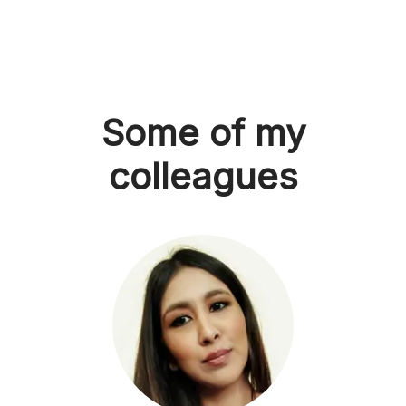
Some of my
colleagues