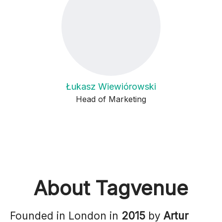
Łukasz Wiewiórowski
Head of Marketing
About Tagvenue
Founded in London in
2015
by
Artur