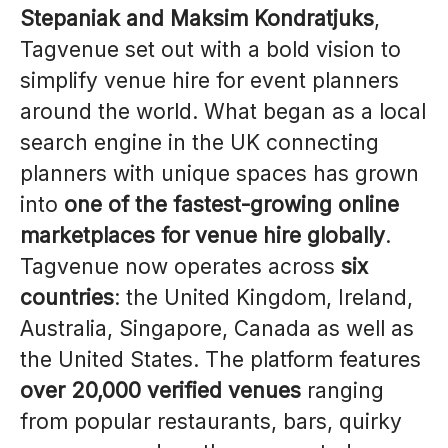
Stepaniak and Maksim Kondratjuks
,
Tagvenue set out with a bold vision to
simplify venue hire for event planners
around the world. What began as a local
search engine in the UK connecting
planners with unique spaces has grown
into
one of the fastest-growing online
marketplaces for venue hire globally
.
Tagvenue now operates across
six
countries
: the United Kingdom, Ireland,
Australia, Singapore, Canada as well as
the United States. The platform features
over 20,000 verified venues
ranging
from popular restaurants, bars, quirky