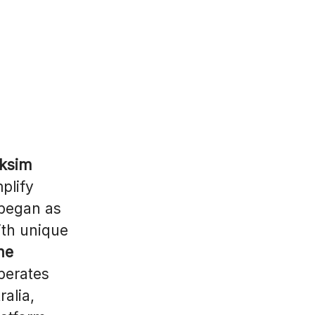
aksim
plify
 began as
ith unique
ne
perates
ralia,