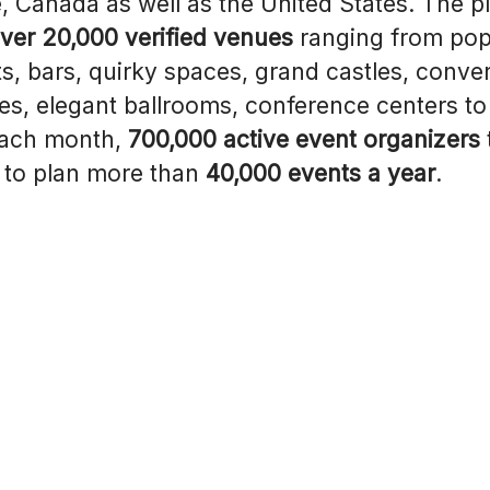
, Canada as well as the United States. The p
ver 20,000 verified venues
ranging from pop
s, bars, quirky spaces, grand castles, conve
s, elegant ballrooms, conference centers to
Each month,
700,000 active event organizers
to plan more than
40,000 events a year
.