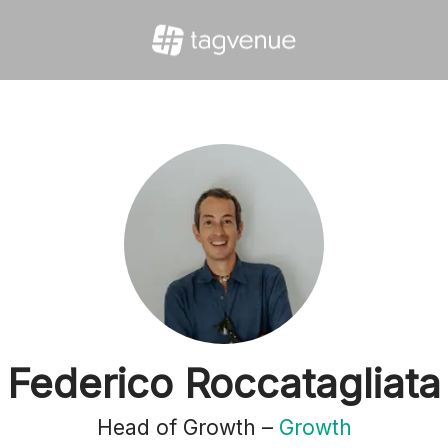
Federico Roccatagliata
Head of Growth –
Growth