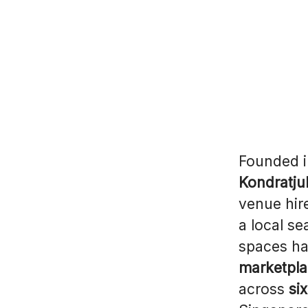
Founded 
Kondratju
venue hir
a local s
spaces ha
marketpla
across
si