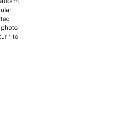
latform
ular
rted
 photo
turn to