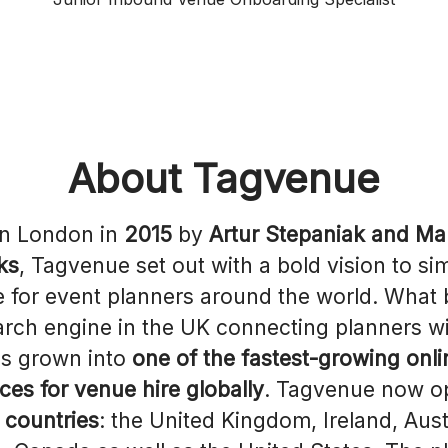
About Tagvenue
in London in
2015
by
Artur Stepaniak and M
ks
, Tagvenue set out with a bold vision to sim
e for event planners around the world. What
earch engine in the UK connecting planners w
s grown into
one of the fastest-growing onli
ces for venue hire globally
. Tagvenue now o
x countries
: the United Kingdom, Ireland, Aust