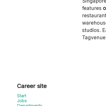
Singapore
features
o
restaurant
warehouse
studios. 
Tagvenue 
Career site
Start
Jobs
Departments