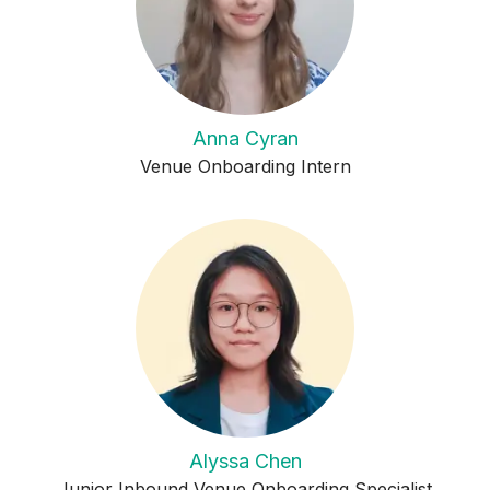
Anna Cyran
Venue Onboarding Intern
Alyssa Chen
Junior Inbound Venue Onboarding Specialist