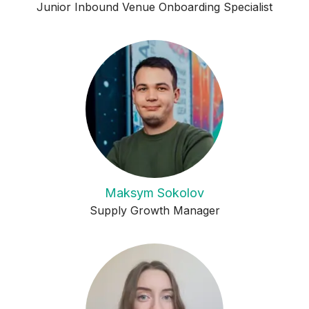
Junior Inbound Venue Onboarding Specialist
Maksym Sokolov
Supply Growth Manager