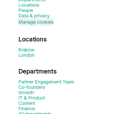
Locations
People
Data & privacy
Manage cookies
Locations
Kraków
London
Departments
Partner Engagement Team
Co-founders
Growth
IT & Product
Content
Finance
All departments