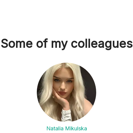
Some of my colleagues
Natalia Mikulska