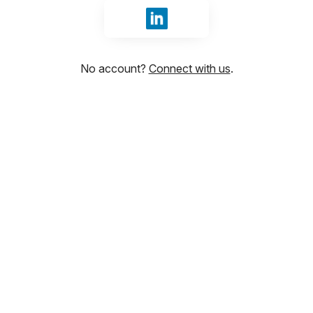
Sign in with LinkedIn
No account?
Connect with us
.