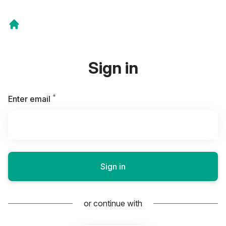
Sign in
*
Required
Enter email
Sign in
or continue with